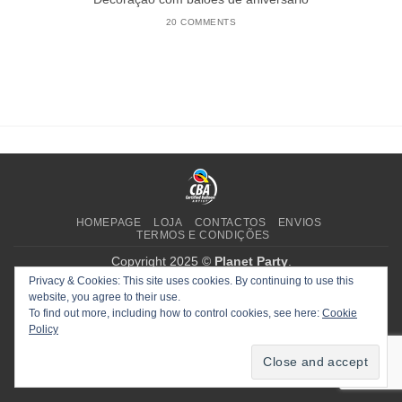
20 COMMENTS
HOMEPAGE
LOJA
CONTACTOS
ENVIOS
TERMOS E CONDIÇÕES
Copyright 2025 ©
Planet Party
.
Privacy & Cookies: This site uses cookies. By continuing to use this
website, you agree to their use.
To find out more, including how to control cookies, see here:
Cookie
Policy