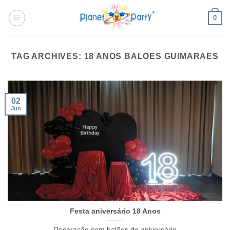
Skip
0
to
content
TAG ARCHIVES:
18 ANOS BALOES GUIMARAES
02
Jun
Festa aniversário 18 Anos
Decoração com balões de aniversário