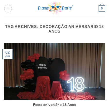
Skip
0
to
content
TAG ARCHIVES:
DECORAÇÃO ANIVERSARIO 18
ANOS
02
Jun
Festa aniversário 18 Anos