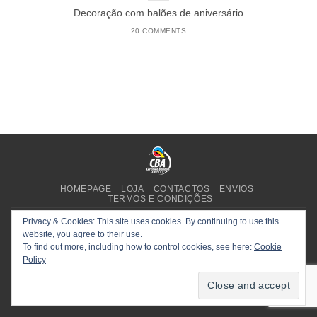
Decoração com balões de aniversário
20 COMMENTS
HOMEPAGE
LOJA
CONTACTOS
ENVIOS
TERMOS E CONDIÇÕES
Copyright 2025 ©
Planet Party
.
Privacy & Cookies: This site uses cookies. By continuing to use this
website, you agree to their use.
To find out more, including how to control cookies, see here:
Cookie
Policy