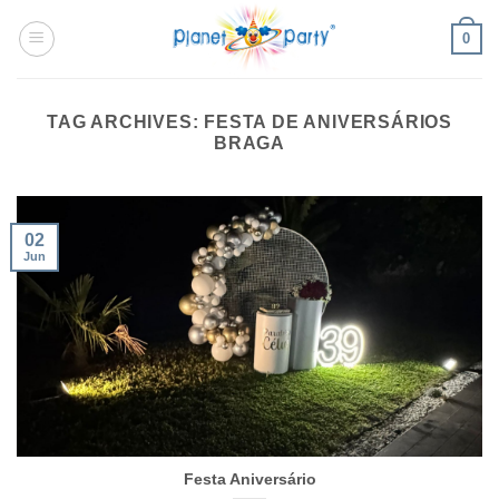
Skip
0
to
content
TAG ARCHIVES:
FESTA DE ANIVERSÁRIOS
BRAGA
02
Jun
Festa Aniversário