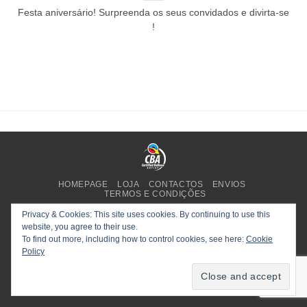
Festa aniversário! Surpreenda os seus convidados e divirta-se
!
HOMEPAGE
LOJA
CONTACTOS
ENVIOS
TERMOS E CONDIÇÕES
Copyright 2025 ©
Planet Party
.
Privacy & Cookies: This site uses cookies. By continuing to use this
website, you agree to their use.
To find out more, including how to control cookies, see here:
Cookie
Policy