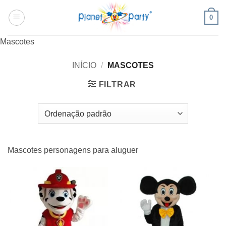
Skip
0
to
content
Mascotes
INÍCIO
/
MASCOTES
FILTRAR
Mascotes personagens para aluguer