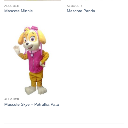
ALUGUER
ALUGUER
Mascote Minnie
Mascote Panda
ALUGUER
Mascote Skye – Patrulha Pata