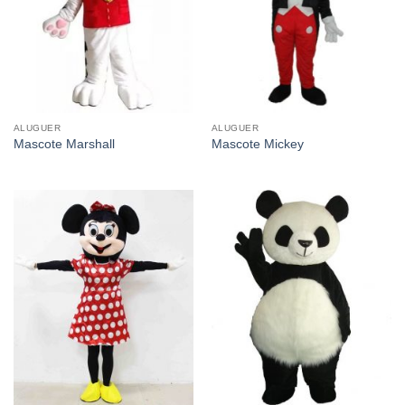
ALUGUER
ALUGUER
Mascote Marshall
Mascote Mickey