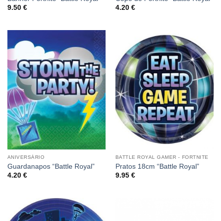
9.50
€
4.20
€
ANIVERSÁRIO
BATTLE ROYAL GAMER - FORTNITE
Guardanapos “Battle Royal”
Pratos 18cm “Battle Royal”
4.20
€
9.95
€