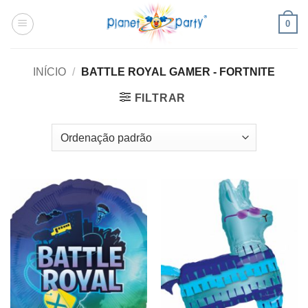
Skip
0
to
content
INÍCIO
/
BATTLE ROYAL GAMER - FORTNITE
FILTRAR