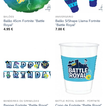
BALÕES
ANIVERSÁRIO
Balão 45cm Fortnite “Battle
Balão S/Shape Llama Fortnite
Royal”
“Battle Royal”
4.95
€
7.00
€
BANDEIRAS OU GRINALDAS
BATTLE ROYAL GAMER - FORTNITE
Banner Fortnite “Battle Royal”
Copo de Fortnite “Battle Royal”