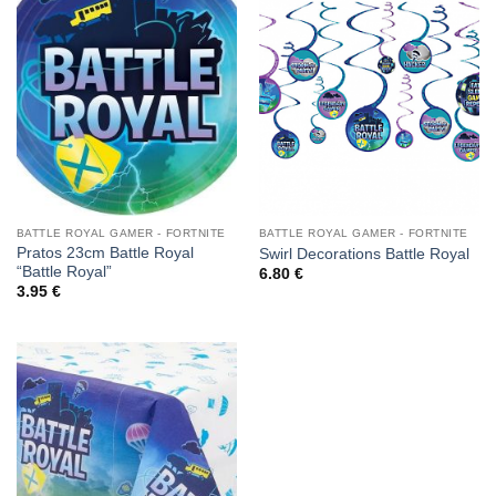
BATTLE ROYAL GAMER - FORTNITE
BATTLE ROYAL GAMER - FORTNITE
Pratos 23cm Battle Royal
Swirl Decorations Battle Royal
“Battle Royal”
6.80
€
3.95
€